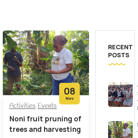
RECENT
POSTS
08
Nov
Activities
Events
,
Noni fruit pruning of
trees and harvesting