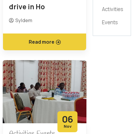
drive in Ho
Activities
Syldem
Events
Read more
06
Nov
Activities
Events
,