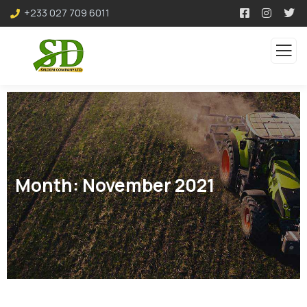
+233 027 709 6011
Month:
November 2021