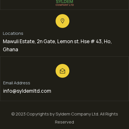
Locations
Mawuli Estate, 2n Gate, Lemon st. Hse # 43, Ho,
Ghana
Email Address
info@syldemltd.com
© 2023 Copyrights by Syldem Company Ltd. All Rights
Reserved