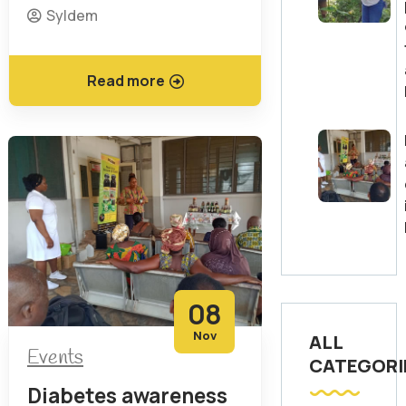
Syldem
Read more
08
Nov
ALL
Events
CATEGORI
Diabetes awareness