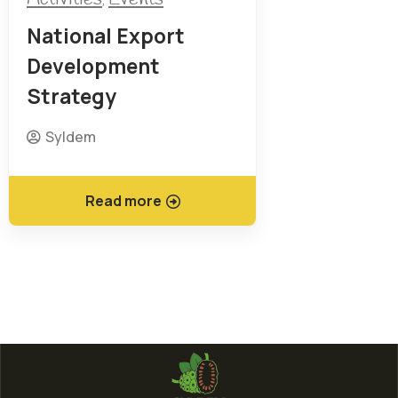
National Export
Development
Strategy
Syldem
Read more